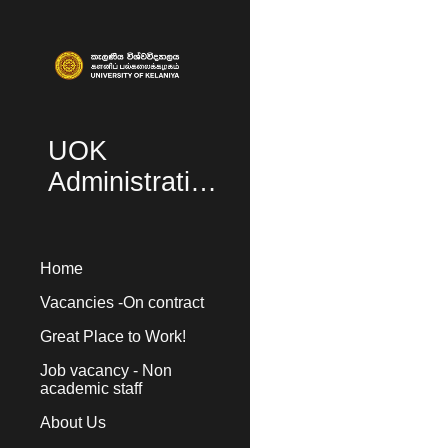
Sk
UOK
Administration
Home
Vacancies -On contract
Great Place to Work!
Job vacancy - Non
academic staff
About Us