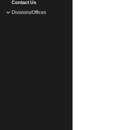
Contact Us
Divisions/Offices