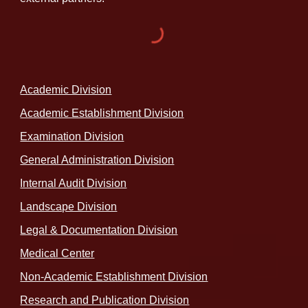
Academic Division
Academic Establishment Division
Examination Division
General Administration Division
Internal Audit Division
Landscape Division
Legal & Documentation Division
Medical Center
Non-Academic Establishment Division
Research and Publication Division