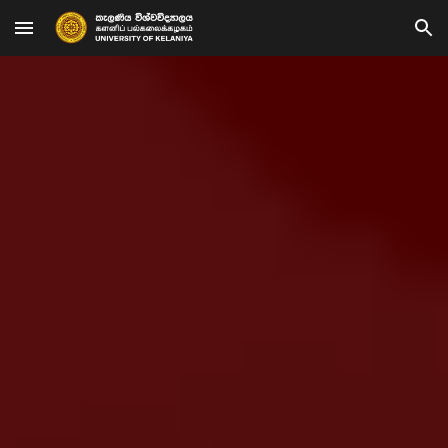
Skip to main content
Skip to navigation