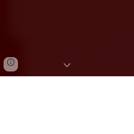
Contract Job Vacancies
Academic Division
Academic Division Web