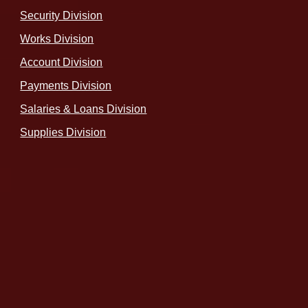
Security Division
Works Division
Account Division
Payments Division
Salaries & Loans Division
Supplies Division