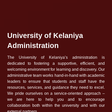
University of Kelaniya
Administration
The University of Kelaniya’s administration is
dedicated to fostering a supportive, efficient, and
welcoming environment for learning and discovery. Our
administrative team works hand-in-hand with academic
leaders to ensure that students and staff have the
resources, services, and guidance they need to excel.
We pride ourselves on a service-oriented approach –
we are here to help you and to encourage
collaboration both within the university and with our
external partners.